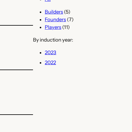
Builders
(5)
Founders
(7)
Players
(11)
By induction year:
2023
2022