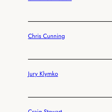
Chris Cunning
Jury Klymko
Craig Stewart