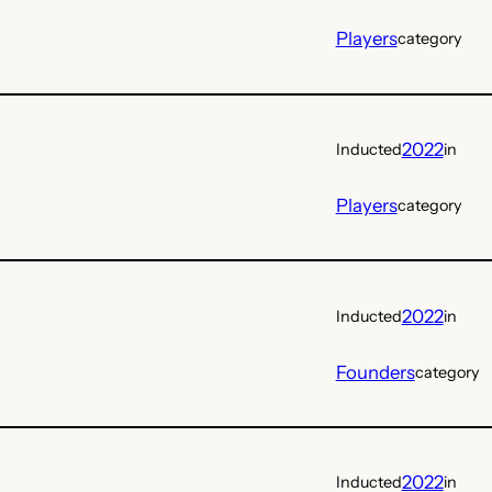
Players
category
2022
Inducted
in
Players
category
2022
Inducted
in
Founders
category
2022
Inducted
in