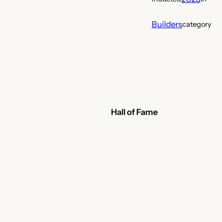
Builders
category
Hall of Fame