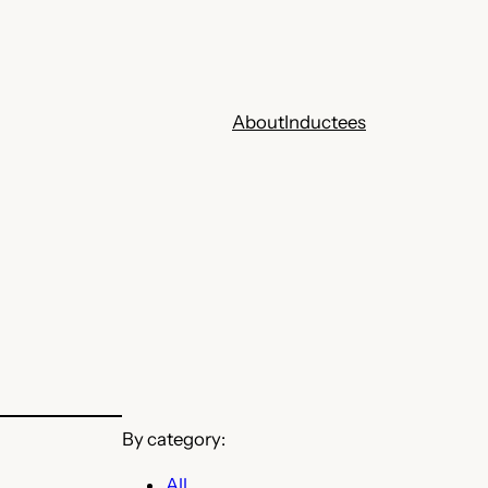
About
Inductees
By category:
All