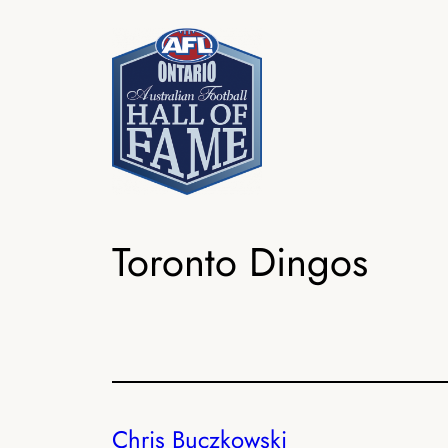
Skip
to
content
Toronto Dingos
Chris Buczkowski