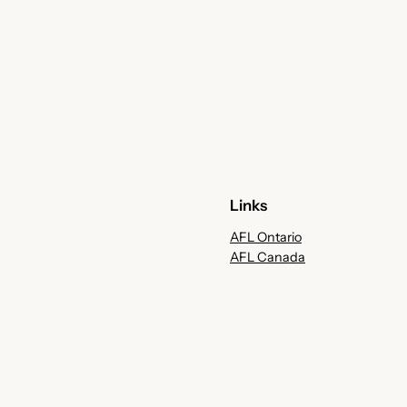
Links
AFL Ontario
AFL Canada