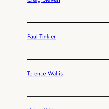
Paul Tinkler
Terence Wallis