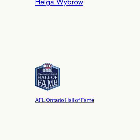
Helga Wybrow
AFL Ontario Hall of Fame