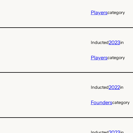
Players
category
2023
Inducted
in
Players
category
2022
Inducted
in
Founders
category
2023
Inducted
in