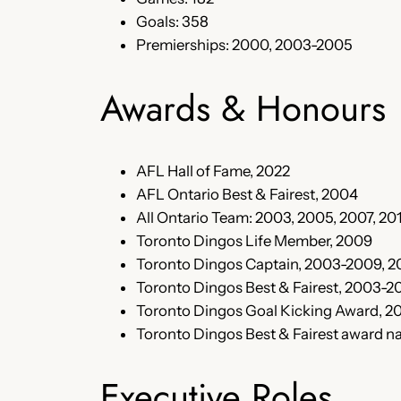
Goals: 358
Premierships: 2000, 2003-2005
Awards & Honours
AFL Hall of Fame, 2022
AFL Ontario Best & Fairest, 2004
All Ontario Team: 2003, 2005, 2007, 20
Toronto Dingos Life Member, 2009
Toronto Dingos Captain, 2003-2009, 2
Toronto Dingos Best & Fairest, 2003-2
Toronto Dingos Goal Kicking Award, 2
Toronto Dingos Best & Fairest award 
Executive Roles