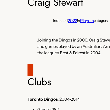
Craig Stewart
2022
Players
Inducted
in
category
Joining the Dingos in 2000, Craig Stewar
and games played by an Australian. An
the league’s Best & Fairest in 2004.
Clubs
Toronto Dingos
, 2004-2014
Games: 182