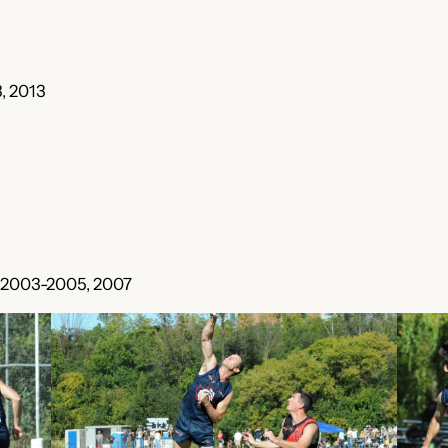
, 2013
, 2003-2005, 2007