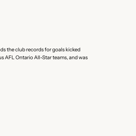
ds the club records for goals kicked
s AFL Ontario All-Star teams, and was