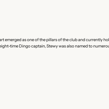
t emerged as one of the pillars of the club and currently hol
 eight-time Dingo captain, Stewy was also named to numerou