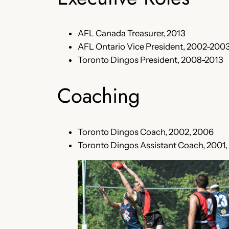
AFL Canada Treasurer, 2013
AFL Ontario Vice President, 2002-2003
Toronto Dingos President, 2008-2013
Coaching
Toronto Dingos Coach, 2002, 2006
Toronto Dingos Assistant Coach, 2001