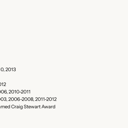
10, 2013
012
006, 2010-2011
003, 2006-2008, 2011-2012
named Craig Stewart Award