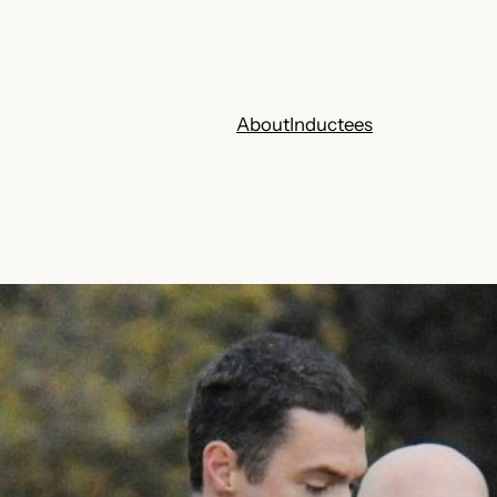
About
Inductees