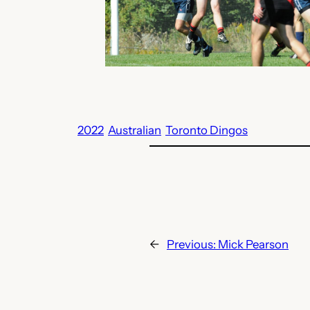
2022
Australian
Toronto Dingos
←
Previous:
Mick Pearson