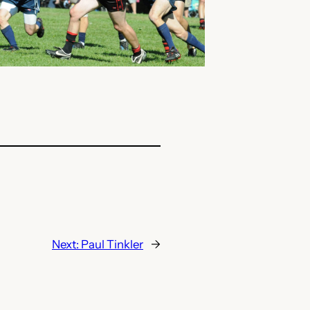
Next:
Paul Tinkler
→