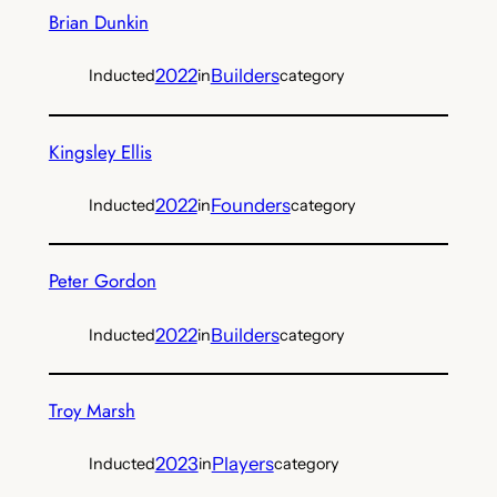
Brian Dunkin
2022
Builders
Inducted
in
category
Kingsley Ellis
2022
Founders
Inducted
in
category
Peter Gordon
2022
Builders
Inducted
in
category
Troy Marsh
2023
Players
Inducted
in
category