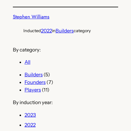
Stephen Williams
2022
Builders
Inducted
in
category
By category:
All
Builders
(5)
Founders
(7)
Players
(11)
By induction year:
2023
2022