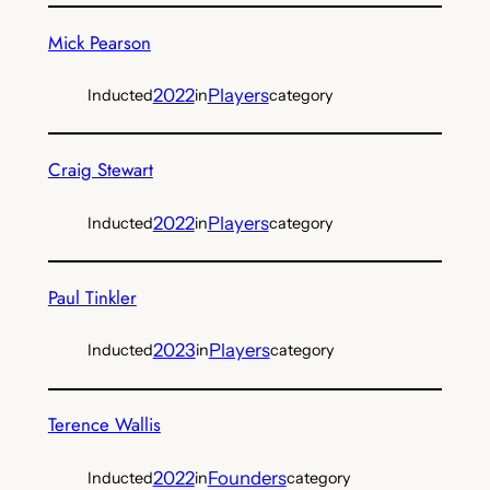
Mick Pearson
2022
Players
Inducted
in
category
Craig Stewart
2022
Players
Inducted
in
category
Paul Tinkler
2023
Players
Inducted
in
category
Terence Wallis
2022
Founders
Inducted
in
category