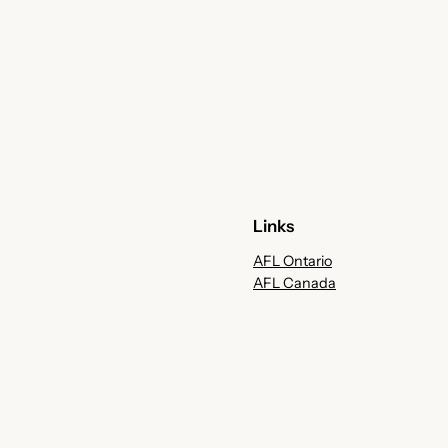
Links
AFL Ontario
AFL Canada