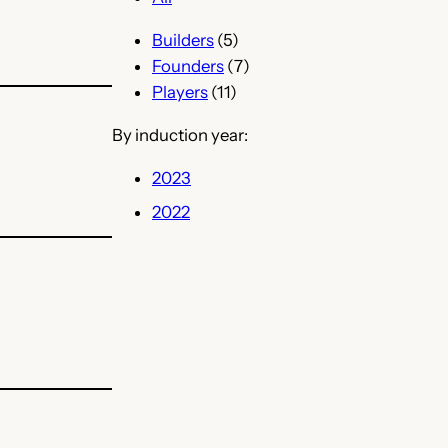
Builders
(5)
Founders
(7)
Players
(11)
By induction year:
2023
2022