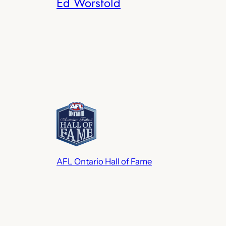
Ed Worsfold
AFL Ontario Hall of Fame