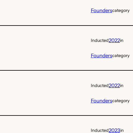
Founders
category
2022
Inducted
in
Founders
category
2022
Inducted
in
Founders
category
2023
Inducted
in