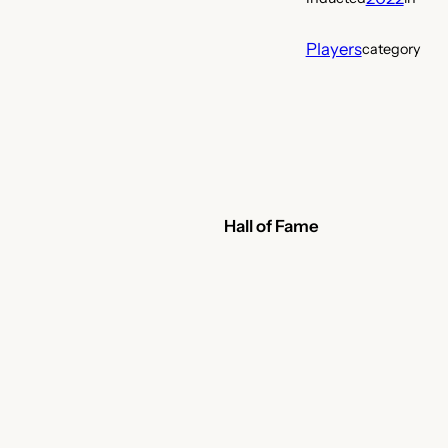
Players
category
Hall of Fame