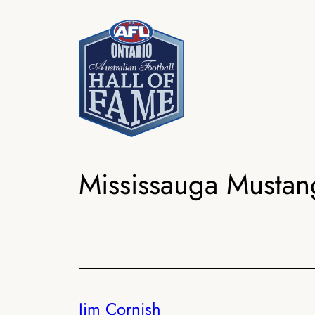
Skip
to
content
Mississauga Mustan
Jim Cornish