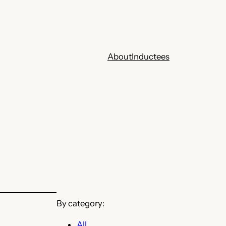
About
Inductees
By category:
All