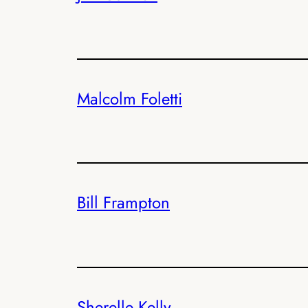
Malcolm Foletti
Bill Frampton
Sherelle Kelly