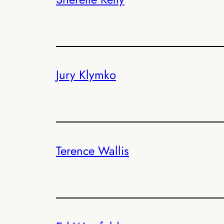
Jury Klymko
Terence Wallis