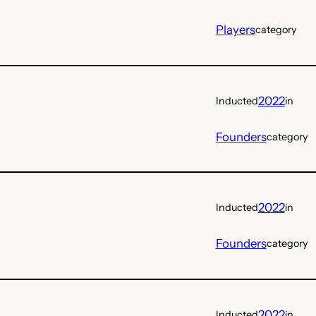
Players
category
2022
Inducted
in
Founders
category
2022
Inducted
in
Founders
category
2022
Inducted
in